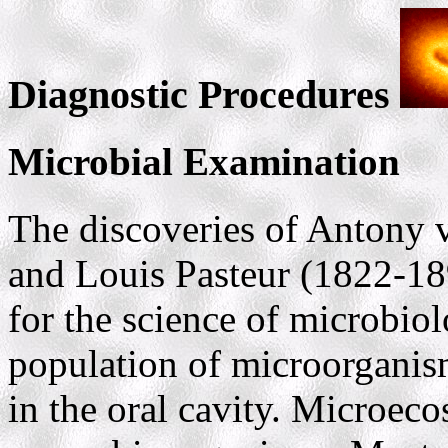
Diagnostic Procedures
Microbial Examination
The discoveries of Antony
and Louis Pasteur (1822-18
for the science of microbi
population of microorganis
in the oral cavity. Microeco