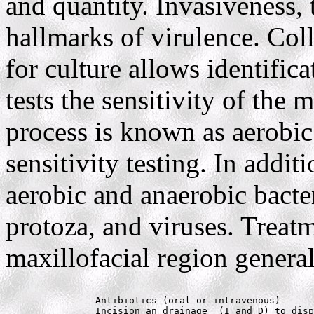
and quantity. Invasiveness,
hallmarks of virulence. Col
for culture allows identific
tests the sensitivity of the 
process is known as aerobic
sensitivity testing. In addi
aerobic and anaerobic bacter
protoza, and viruses. Treatm
maxillofacial region general
		Antibiotics (oral or intravenous)

		Incision an drainage  (I and D) to dispose of exudate (pus)
