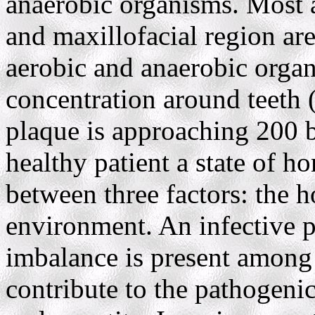
anaerobic organisms. Most al
and maxillofacial region ar
aerobic and anaerobic orga
concentration around teeth (
plaque is approaching 200 b
healthy patient a state of h
between three factors: the h
environment. An infective p
imbalance is present among 
contribute to the pathogenic