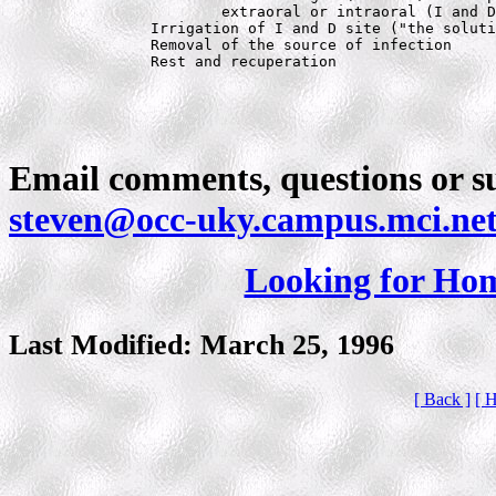
			extraoral or intraoral (I and D)

		Irrigation of I and D site ("the solution to pollution is dilution")

		Removal of the source of infection

		Rest and recuperation
Email comments, questions or su
steven@occ-uky.campus.mci.ne
Looking for Ho
Last Modified: March 25, 1996
[ Back ]
[ 