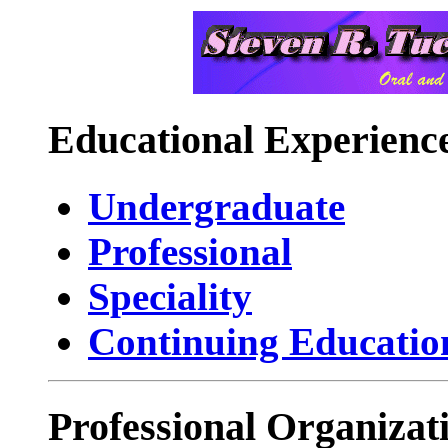
Educational Experienc
Undergraduate
Professional
Speciality
Continuing Educatio
Professional Organizat