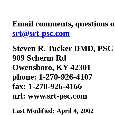
Email comments, questions or
srt@srt-psc.com
Steven R. Tucker DMD, PSC
909 Scherm Rd
Owensboro, KY 42301
phone: 1-270-926-4107
fax: 1-270-926-4166
url: www.srt-psc.com
Last Modified: April 4, 2002