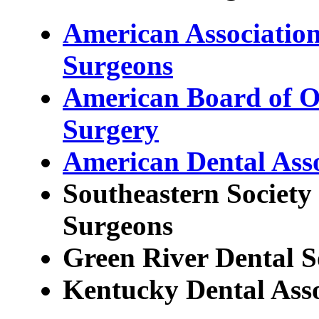
American Association
Surgeons
American Board of Or
Surgery
American Dental Asso
Southeastern Society 
Surgeons
Green River Dental S
Kentucky Dental Asso