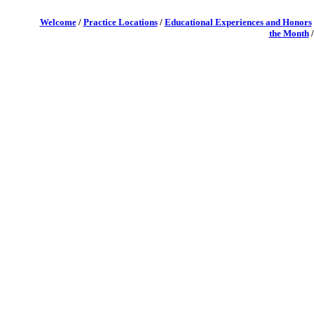
Welcome
/
Practice Locations
/
Educational Experiences and Honors
the Month